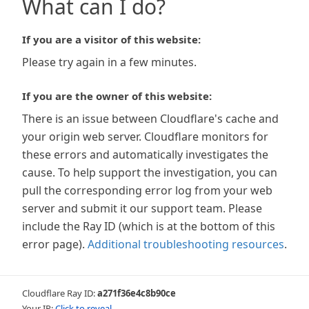
What can I do?
If you are a visitor of this website:
Please try again in a few minutes.
If you are the owner of this website:
There is an issue between Cloudflare's cache and
your origin web server. Cloudflare monitors for
these errors and automatically investigates the
cause. To help support the investigation, you can
pull the corresponding error log from your web
server and submit it our support team. Please
include the Ray ID (which is at the bottom of this
error page).
Additional troubleshooting resources
.
Cloudflare Ray ID:
a271f36e4c8b90ce
Your IP:
Click to reveal